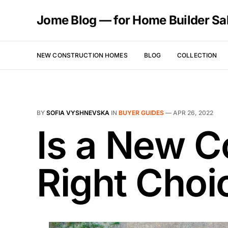
Jome Blog — for Home Builder Sa
NEW CONSTRUCTION HOMES
BLOG
COLLECTION
BY
SOFIA VYSHNEVSKA
IN
BUYER GUIDES
—
APR 26, 2022
Is a New C
Right Choi