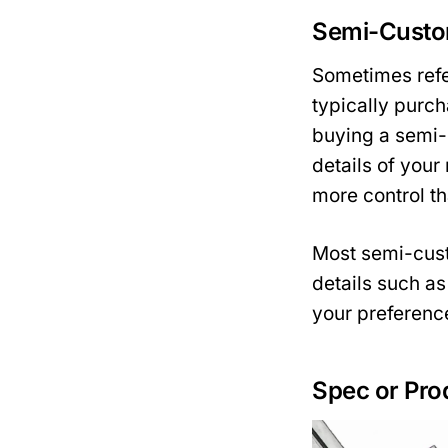
Semi-Cust
Sometimes refe
typically purc
buying a semi-
details of your
more control t
Most semi-cust
details such as
your preferenc
Spec or Pro