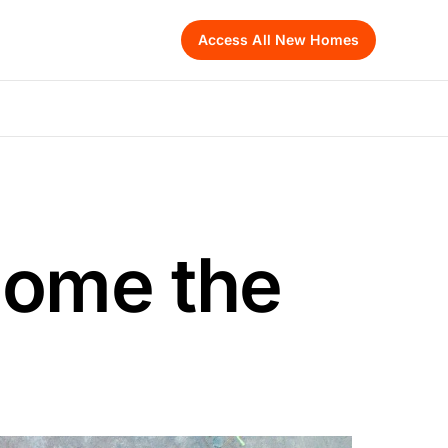
Access All New Homes
Home the