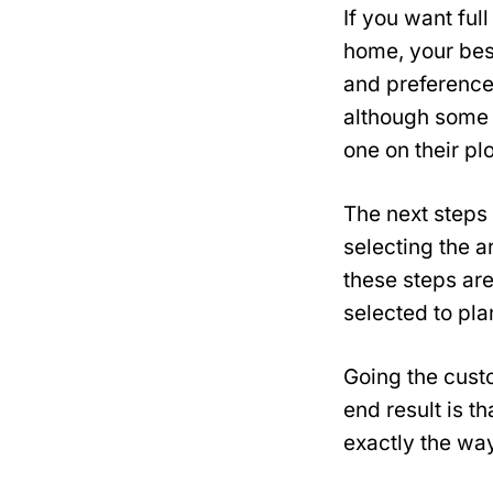
If you want ful
home, your best
and preference
although some 
one on their plo
The next steps 
selecting the a
these steps are
selected to pla
Going the custo
end result is th
exactly the way