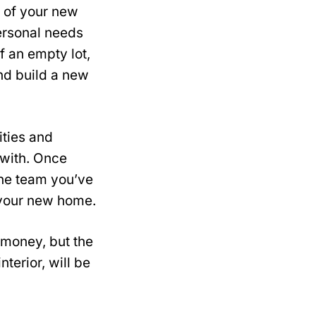
n of your new
personal needs
f an empty lot,
nd build a new
ities and
 with. Once
the team you’ve
f your new home.
 money, but the
nterior, will be