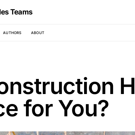
les Teams
AUTHORS
ABOUT
onstruction 
ce for You?