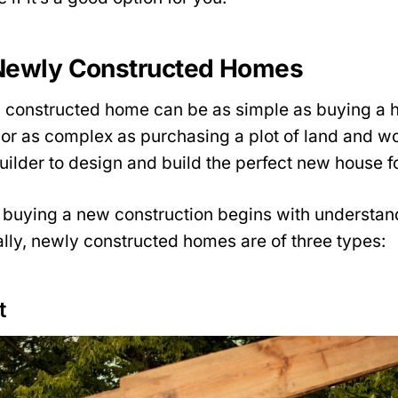
Newly Constructed Homes
 constructed home can be as simple as buying a h
or as complex as purchasing a plot of land and wo
uilder to design and build the perfect new house f
 buying a new construction begins with understan
lly, newly constructed homes are of three types:
t