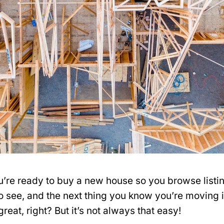
ou’re ready to buy a new house so you browse listi
to see, and the next thing you know you’re moving 
eat, right? But it’s not always that easy!