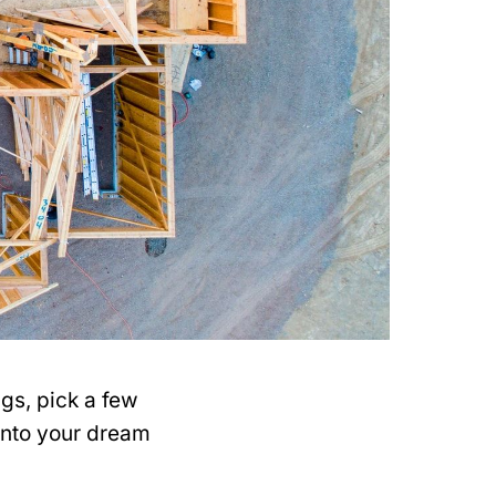
ngs, pick a few
into your dream