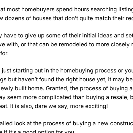
that most homebuyers spend hours searching listing
 dozens of houses that don’t quite match their re
 have to give up some of their initial ideas and se
ive with, or that can be remodeled to more closel
for.
 just starting out in the homebuying process or yo
ngs but haven’t found the right house yet, it may b
newly built home. Granted, the process of buying 
ay seem more complicated than buying a resale, bu
at. It is also, dare we say, more exciting!
tailed look at the process of buying a new constru
if it’s a good option for you.