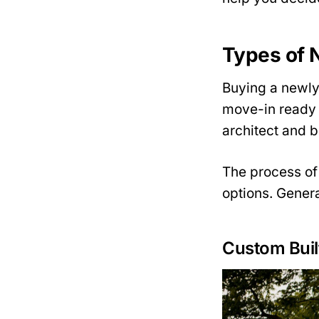
Types of 
Buying a newly
move-in ready 
architect and b
The process of
options. Genera
Custom Buil