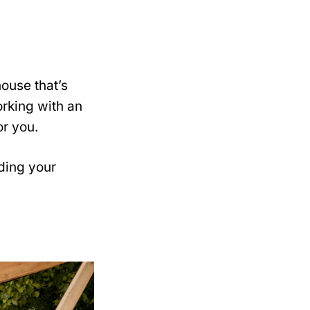
ouse that’s
rking with an
or you.
ding your