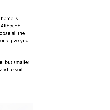
 home is
 Although
ose all the
does give you
e, but smaller
zed to suit