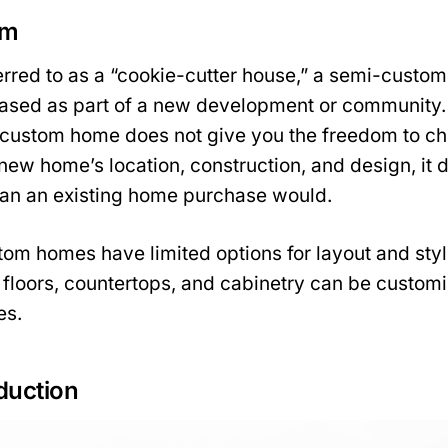
om
rred to as a “cookie-cutter house,” a semi-custom
hased as part of a new development or community.
custom home does not give you the freedom to cho
 new home’s location, construction, and design, it 
han an existing home purchase would.
om homes have limited options for layout and styl
 floors, countertops, and cabinetry can be customi
es.
duction