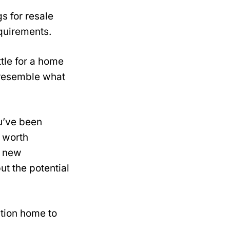
s for resale
quirements.
ttle for a home
y resemble what
u’ve been
e worth
a new
t the potential
ction home to