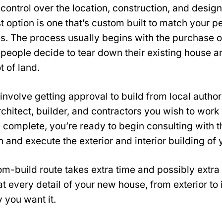
l control over the location, construction, and desig
 option is one that’s custom built to match your 
s. The process usually begins with the purchase o
people decide to tear down their existing house a
t of land.
involve getting approval to build from local author
rchitect, builder, and contractors you wish to work
 complete, you’re ready to begin consulting with 
n and execute the exterior and interior building o
m-build route takes extra time and possibly extra
at every detail of your new house, from exterior to i
 you want it.