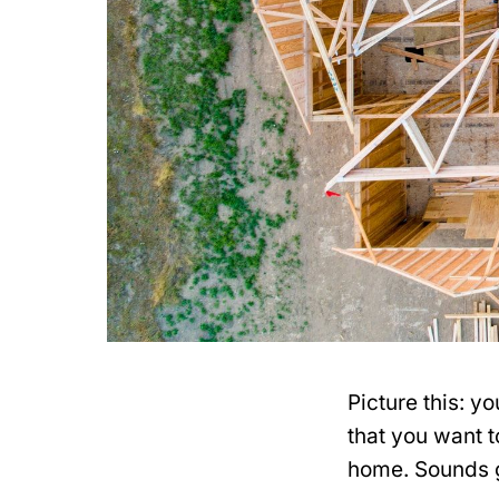
Picture this: y
that you want 
home. Sounds gr