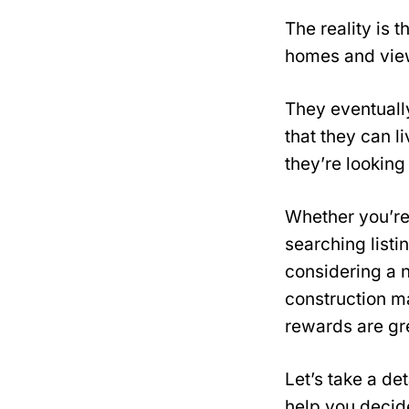
The reality is 
homes and view
They eventually
that they can l
they’re looking 
Whether you’re
searching listi
considering a 
construction m
rewards are gre
Let’s take a de
help you decide 