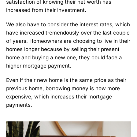
satisfaction of knowing their net worth has
increased from their investment.
We also have to consider the interest rates, which
have increased tremendously over the last couple
of years. Homeowners are choosing to live in their
homes longer because by selling their present
home and buying a new one, they could face a
higher mortgage payment.
Even if their new home is the same price as their
previous home, borrowing money is now more
expensive, which increases their mortgage
payments.