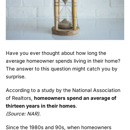
Have you ever thought about how long the
average homeowner spends living in their home?
The answer to this question might catch you by
surprise.
According to a study by the National Association
of Realtors,
homeowners spend an average of
thirteen years in their homes
.
(Source:
NAR
).
Since the 1980s and 90s, when homeowners