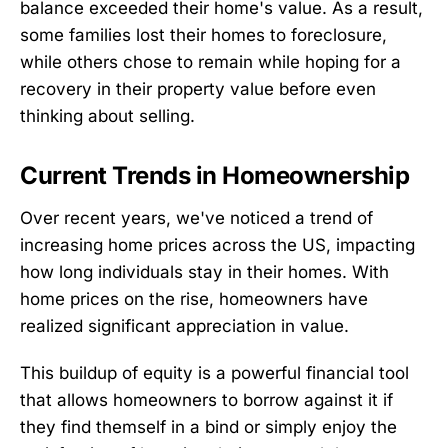
balance exceeded their home's value. As a result,
some families lost their homes to foreclosure,
while others chose to remain while hoping for a
recovery in their property value before even
thinking about selling.
Current Trends in Homeownership
Over recent years, we've noticed a trend of
increasing home prices across the US, impacting
how long individuals stay in their homes. With
home prices on the rise, homeowners have
realized significant appreciation in value.
This buildup of equity is a powerful financial tool
that allows homeowners to borrow against it if
they find themself in a bind or simply enjoy the