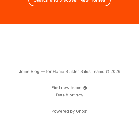
Jome Blog — for Home Builder Sales Teams © 2026
Find new home 🏠
Data & privacy
Powered by Ghost