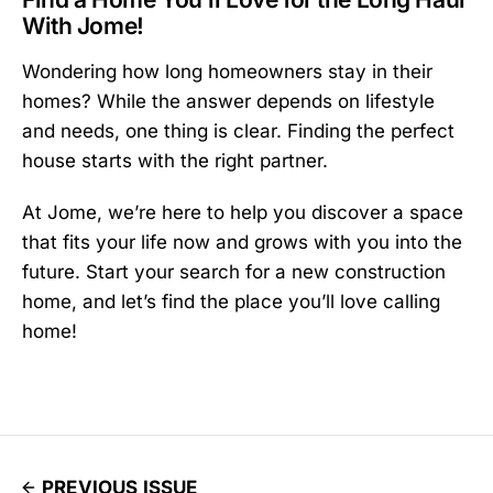
With Jome!
Wondering how long homeowners stay in their
homes? While the answer depends on lifestyle
and needs, one thing is clear. Finding the perfect
house starts with the right partner.
At Jome, we’re here to help you discover a space
that fits your life now and grows with you into the
future. Start your search for a new construction
home, and let’s find the place you’ll love calling
home!
PREVIOUS ISSUE