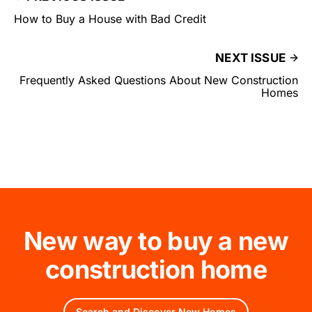
How to Buy a House with Bad Credit
NEXT ISSUE
Frequently Asked Questions About New Construction
Homes
New way to buy a new
construction home
Search and Discover New Homes