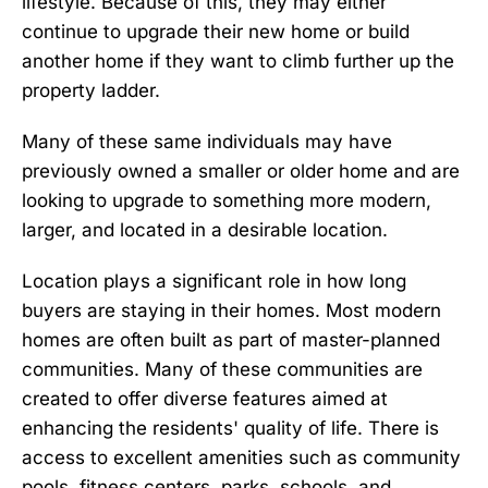
lifestyle. Because of this, they may either
continue to upgrade their new home or build
another home if they want to climb further up the
property ladder.
Many of these same individuals may have
previously owned a smaller or older home and are
looking to upgrade to something more modern,
larger, and located in a desirable location.
Location plays a significant role in how long
buyers are staying in their homes. Most modern
homes are often built as part of
master-planned
communities
. Many of these communities are
created to offer diverse features aimed at
enhancing the residents' quality of life. There is
access to excellent amenities such as community
pools, fitness centers, parks, schools, and