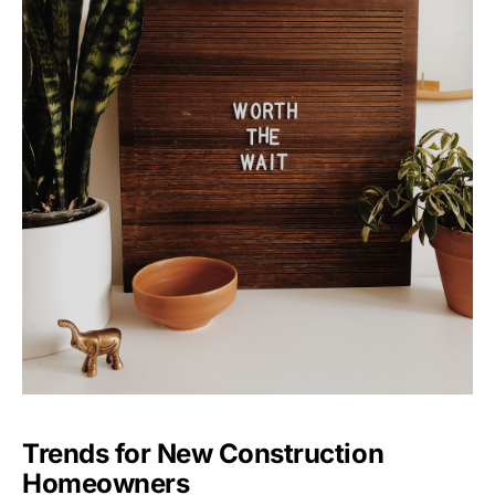
Trends for New Construction
Homeowners