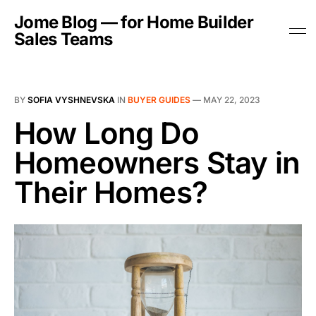
Jome Blog — for Home Builder
Sales Teams
BY
SOFIA VYSHNEVSKA
IN
BUYER GUIDES
—
MAY 22, 2023
How Long Do
Homeowners Stay in
Their Homes?