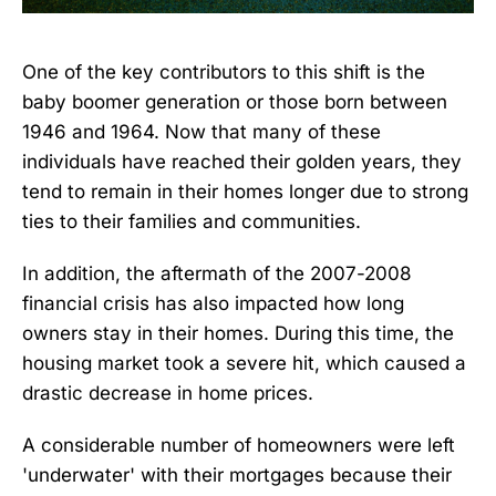
One of the key contributors to this shift is the
baby boomer generation or those born between
1946 and 1964. Now that many of these
individuals have reached their golden years, they
tend to remain in their homes longer due to strong
ties to their families and communities.
In addition, the aftermath of the 2007-2008
financial crisis has also impacted how long
owners stay in their homes. During this time, the
housing market took a severe hit, which caused a
drastic decrease in home prices.
A considerable number of homeowners were left
'underwater' with their mortgages because their