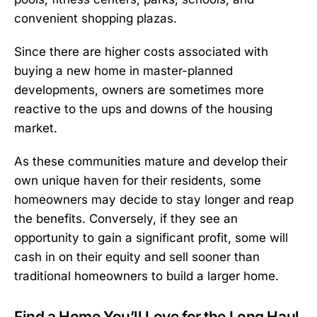
convenient shopping plazas.
Since there are higher costs associated with
buying a new home in master-planned
developments, owners are sometimes more
reactive to the ups and downs of the housing
market.
As these communities mature and develop their
own unique haven for their residents, some
homeowners may decide to stay longer and reap
the benefits. Conversely, if they see an
opportunity to gain a significant profit, some will
cash in on their equity and sell sooner than
traditional homeowners to build a larger home.
Find a Home You’ll Love for the Long Haul