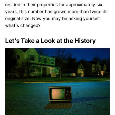
resided in their properties for approximately six
years, this number has grown more than twice its
original size. Now you may be asking yourself,
what's changed?
Let's Take a Look at the History