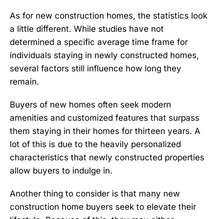
As for new construction homes, the statistics look
a little different. While studies have not
determined a specific average time frame for
individuals staying in newly constructed homes,
several factors still influence how long they
remain.
Buyers of
new homes
often seek modern
amenities and customized features that surpass
them staying in their homes for thirteen years. A
lot of this is due to the heavily personalized
characteristics that newly constructed properties
allow buyers to indulge in.
Another thing to consider is that many new
construction home buyers seek to elevate their